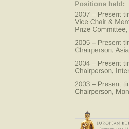
Positions held:
2007 – Present t
Vice Chair & Mem
Prize Committee,
2005 – Present t
Chairperson, Asia
2004 – Present t
Chairperson, Inte
2003 – Present t
Chairperson, Mon