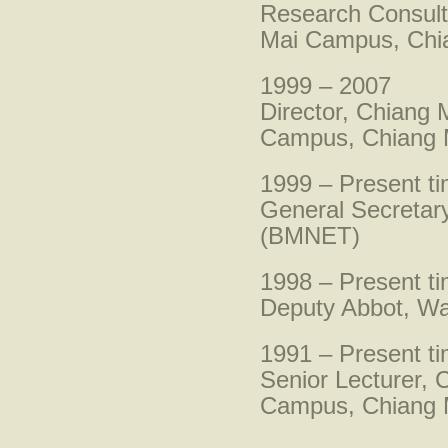
Research Consult
Mai Campus, Chia
1999 – 2007
Director, Chiang
Campus, Chiang M
1999 – Present t
General Secretar
(BMNET)
1998 – Present t
Deputy Abbot, Wa
1991 – Present t
Senior Lecturer,
Campus, Chiang M