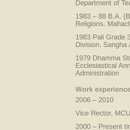
Department of Tea
1983 – 88 B.A. (B
Religions. Mahach
1983 Pali Grade 3
Division. Sangha 
1979 Dhamma Stu
Ecclesiastical A
Administration
Work experience
2006 – 2010
Vice Rector, MCU
2000 – Present t