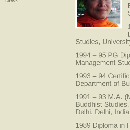
News
Studies, Universit
1994 – 95 PG Dip
Management Studie
1993 – 94 Certific
Department of Budd
1991 – 93 M.A. (M
Buddhist Studies.
Delhi, Delhi, India
1989 Diploma in 