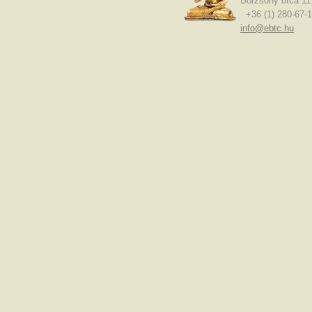
Börzsöny utca 11
+36 (1) 280-67-1
info@ebtc.hu