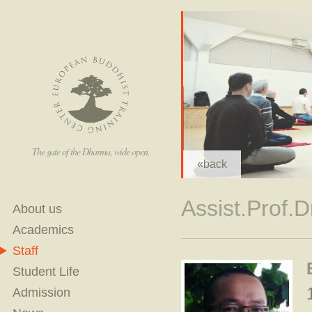
The gate of the Dharma, wide open.
«back
Assist.Prof.
About us
Academics
Staff
Student Life
Admission