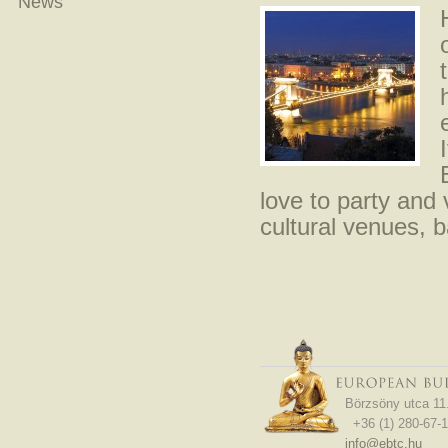
News
love to party and 
cultural venues, 
Börzsöny utca 11
+36 (1) 280-67-1
info@ebtc.hu