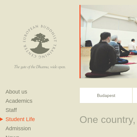
The gate of the Dharma, wide open.
About us
Budapest
Academics
Staff
One country,
Student Life
Admission